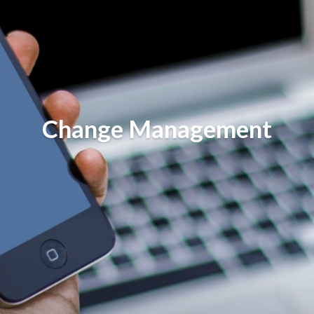
Change Management